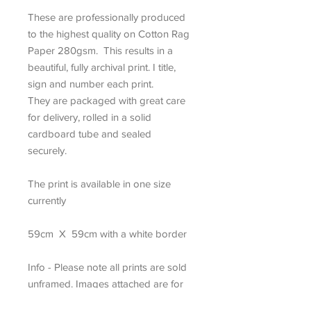
These are professionally produced
to the highest quality on Cotton Rag
Paper 280gsm. This results in a
beautiful, fully archival print. I title,
sign and number each print.
They are packaged with great care
for delivery, rolled in a solid
cardboard tube and sealed
securely.
The print is available in one size
currently
59cm X 59cm with a white border
Info - Please note all prints are sold
unframed. Images attached are for
display purposes only.