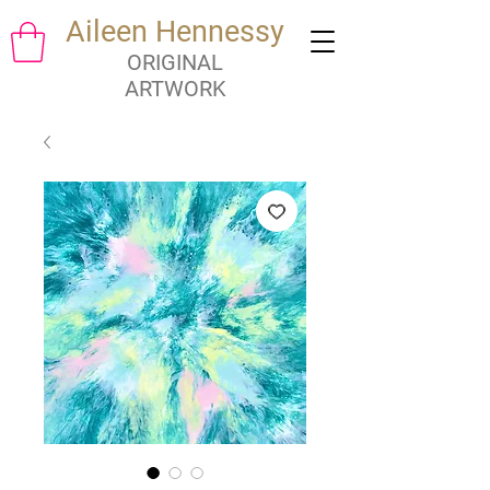
Aileen Hennessy
ORIGINAL
ARTWORK