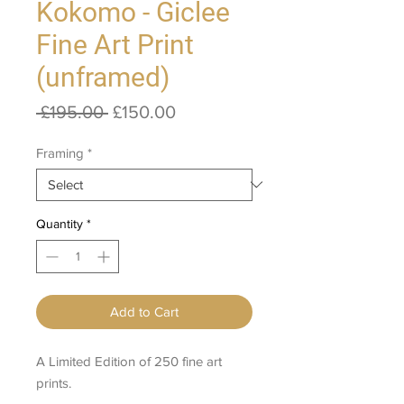
Kokomo - Giclee
Fine Art Print
(unframed)
Regular
Sale
 £195.00 
£150.00
Price
Price
Framing
*
Quantity
*
Add to Cart
A Limited Edition of 250 fine art
prints.