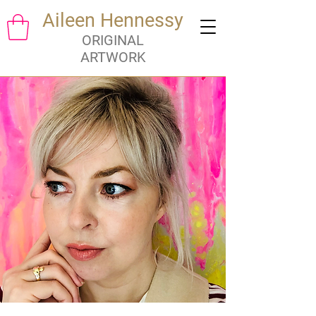
Aileen Hennessy
ORIGINAL
ARTWORK