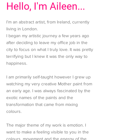
Hello, I'm Aileen...
I’m an abstract artist, from Ireland, currently
living in London.
I began my artistic journey a few years ago
after deciding to leave my office job in the
city to focus on what I truly love. It was pretty
terrifying but I knew it was the only way to
happiness.
I am primarily self-taught however I grew up
watching my very creative Mother paint from
an early age. I was always fascinated by the
exotic names of the paints and the
transformation that came from mixing
colours.
The major theme of my work is emotion. I
want to make a feeling visible to you in the
colours, movement and the energy of the