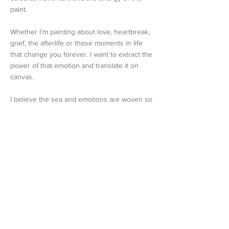
paint.
Whether I’m painting about love, heartbreak,
grief, the afterlife or those moments in life
that change you forever. I want to extract the
power of that emotion and translate it on
canvas.
I believe the sea and emotions are woven so
closely together; I find it a great visual for
expressing how I feel. When I paint whether
it is about dealing with something very
difficult, I always aim to find something
positive in the end.
I genuinely feel the tug on my heart when
selling a painting but I feel so grateful that a
buyer felt that connection and now it will take
them to their happy place each day.